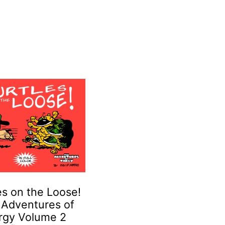
es on the Loose!
 Adventures of
rgy Volume 2