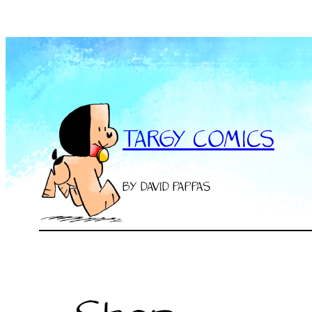
Skip
to
content
TARGY COMICS
BY DAVID PAPPAS