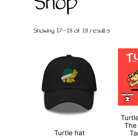
Shop
Showing 17–18 of 18 results
This
product
has
multiple
variants.
The
options
may
Turtl
be
The
chosen
Turtle hat
Ta