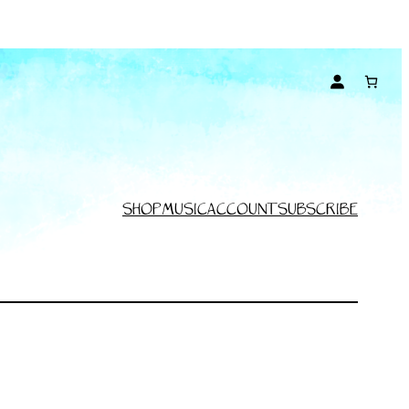
SHOP
MUSIC
ACCOUNT
SUBSCRIBE